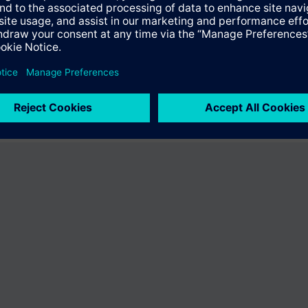
ffer the product "S55407-C100-D816". You will be directed to the produc
uct offering of Siemens.