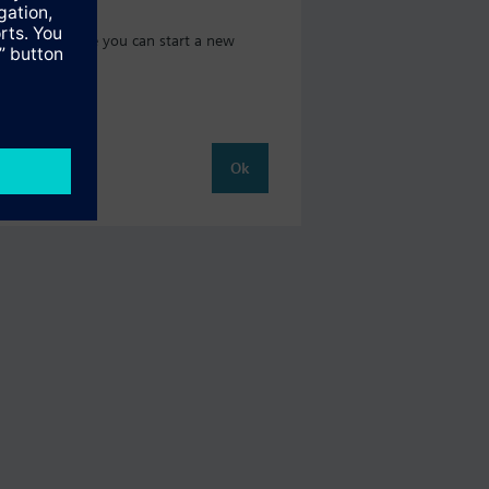
t catalog where you can start a new
Ok