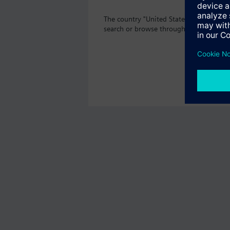
The country "United States" does not o
search or browse through the vast prod