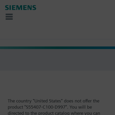
The country "United States" does not offer the
product "S55407-C100-D997". You will be
directed to the product catalog where you can