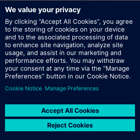
start a new search or browse through the vast
product offering of Siemens.
Ok