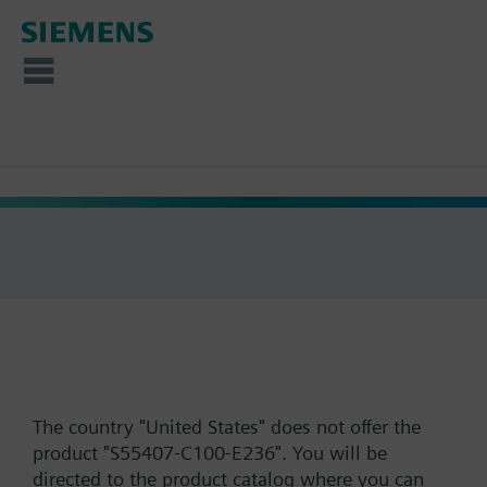
The country "United States" does not offer the
product "S55407-C100-E236". You will be
directed to the product catalog where you can