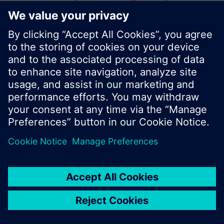
start a new search or browse through the vast
product offering of Siemens.
Ok