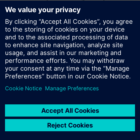
start a new search or browse through the vast
product offering of Siemens.
Ok