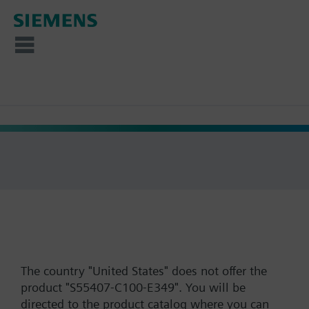
The country "United States" does not offer the
product "S55407-C100-E349". You will be
directed to the product catalog where you can