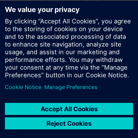
start a new search or browse through the vast
product offering of Siemens.
Ok