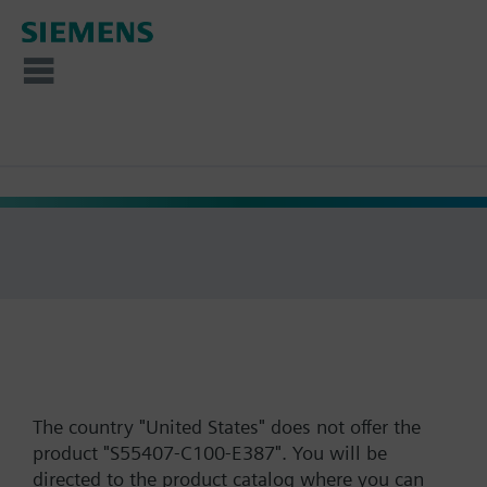
The country "United States" does not offer the
product "S55407-C100-E387". You will be
directed to the product catalog where you can