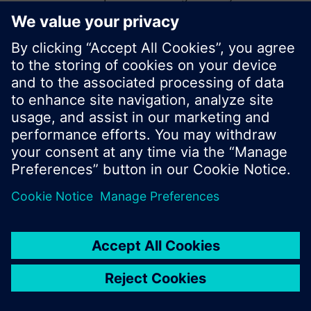
start a new search or browse through the vast
product offering of Siemens.
Ok