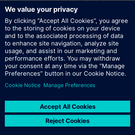
start a new search or browse through the vast
product offering of Siemens.
Ok