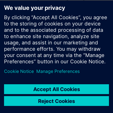
start a new search or browse through the vast
product offering of Siemens.
Ok