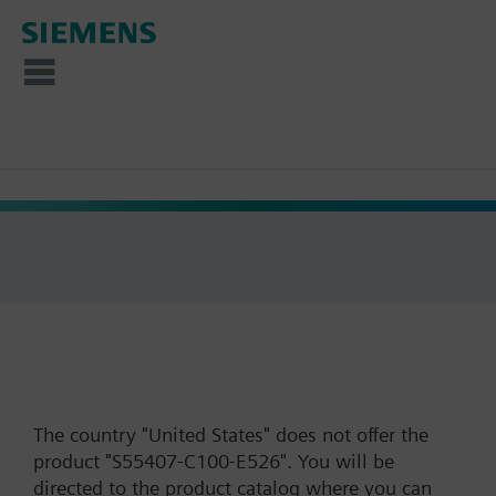
The country "United States" does not offer the
product "S55407-C100-E526". You will be
directed to the product catalog where you can