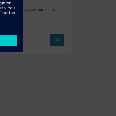
 catalog where you can start a new
Ok