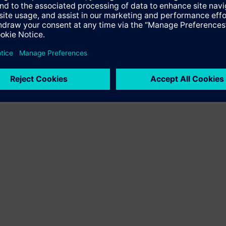
fer the product "S55407-C100-E628". You will be directed to the product
uct offering of Siemens.