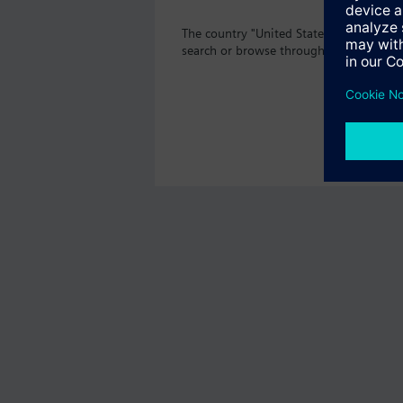
The country "United States" does not of
search or browse through the vast prod