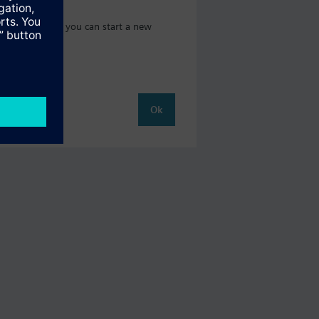
 catalog where you can start a new
Ok