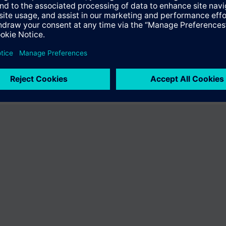
fer the product "S55407-C100-E636". You will be directed to the product
uct offering of Siemens.