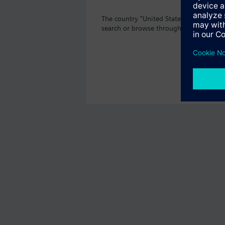
The country "United States" does not of
search or browse through the vast prod