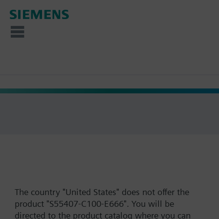
The country "United States" does not offer the
product "S55407-C100-E666". You will be
directed to the product catalog where you can