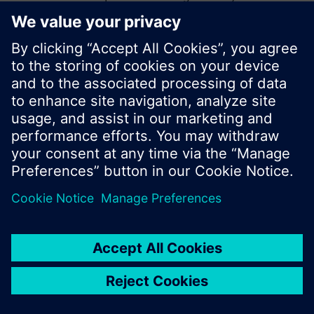
start a new search or browse through the vast
product offering of Siemens.
Ok