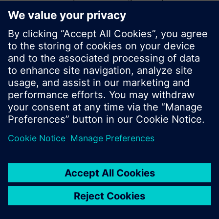
start a new search or browse through the vast
product offering of Siemens.
Ok