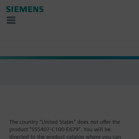
The country "United States" does not offer the
product "S55407-C100-E679". You will be
directed to the product catalog where you can