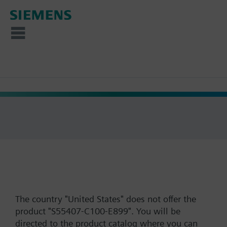
The country "United States" does not offer the
product "S55407-C100-E899". You will be
directed to the product catalog where you can