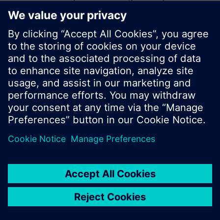
start a new search or browse through the vast
product offering of Siemens.
Ok