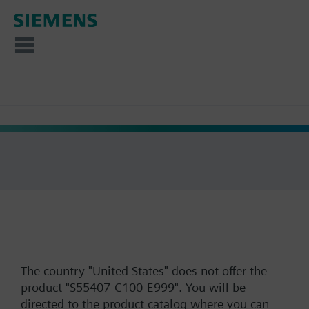
The country "United States" does not offer the
product "S55407-C100-E999". You will be
directed to the product catalog where you can