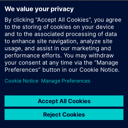
start a new search or browse through the vast
product offering of Siemens.
Ok