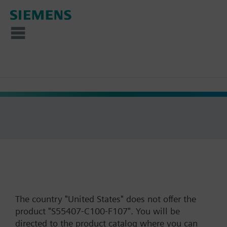
The country "United States" does not offer the
product "S55407-C100-F107". You will be
directed to the product catalog where you can