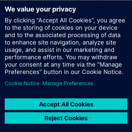
start a new search or browse through the vast
product offering of Siemens.
Ok