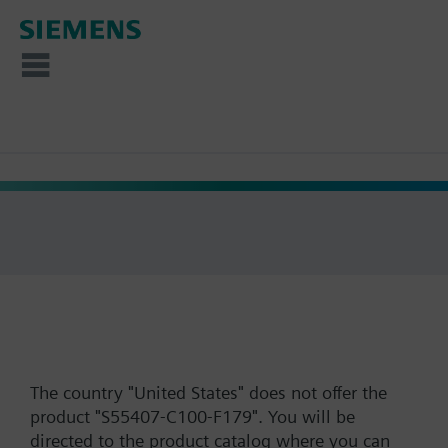
The country "United States" does not offer the
product "S55407-C100-F179". You will be
directed to the product catalog where you can