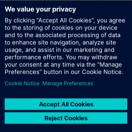
start a new search or browse through the vast
product offering of Siemens.
Ok