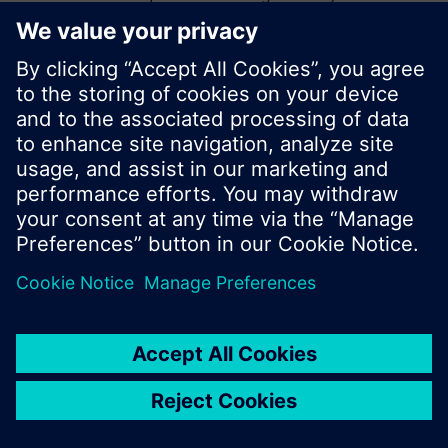
start a new search or browse through the vast
product offering of Siemens.
Ok