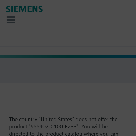
The country "United States" does not offer the
product "S55407-C100-F288". You will be
directed to the product catalog where you can