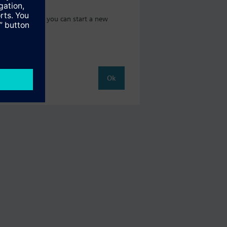
 catalog where you can start a new
Ok