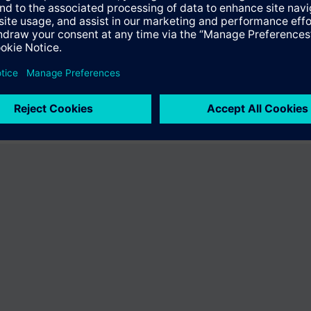
fer the product "S55407-C100-F408". You will be directed to the product
uct offering of Siemens.