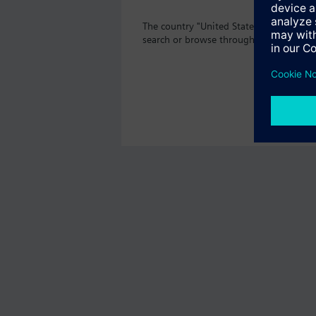
The country "United States" does not of
search or browse through the vast prod