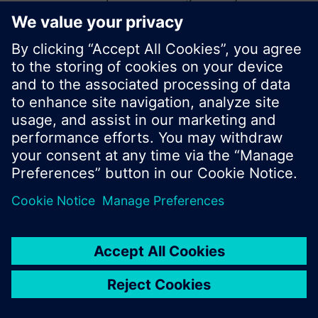
start a new search or browse through the vast
product offering of Siemens.
Ok