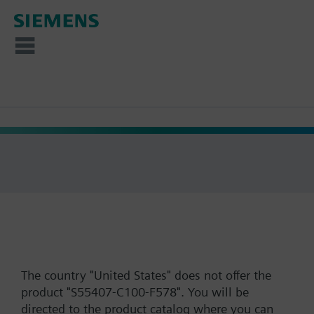
The country "United States" does not offer the
product "S55407-C100-F578". You will be
directed to the product catalog where you can