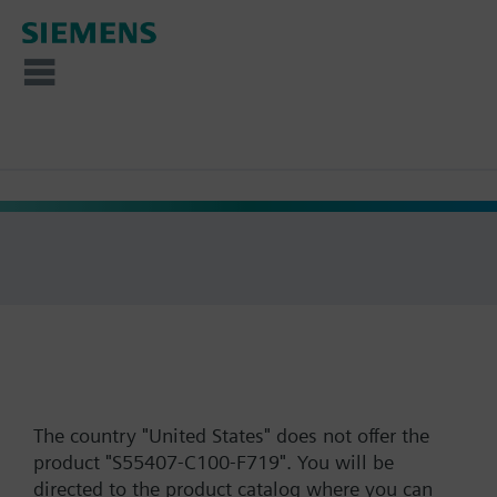
The country "United States" does not offer the
product "S55407-C100-F719". You will be
directed to the product catalog where you can