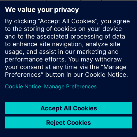
start a new search or browse through the vast
product offering of Siemens.
Ok