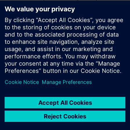
start a new search or browse through the vast
product offering of Siemens.
Ok