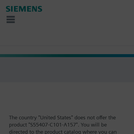
The country "United States" does not offer the
product "S55407-C101-A157". You will be
directed to the product catalog where you can