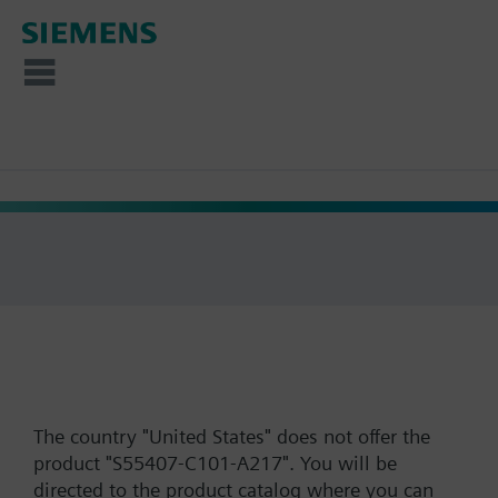
The country "United States" does not offer the
product "S55407-C101-A217". You will be
directed to the product catalog where you can