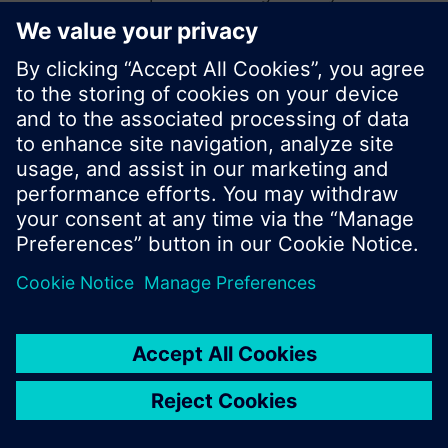
start a new search or browse through the vast
product offering of Siemens.
Ok