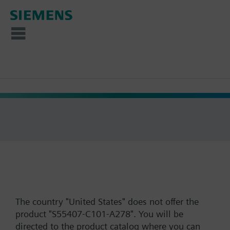
The country "United States" does not offer the
product "S55407-C101-A278". You will be
directed to the product catalog where you can