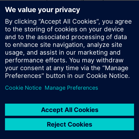
start a new search or browse through the vast
product offering of Siemens.
Ok