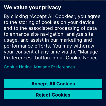
start a new search or browse through the vast
product offering of Siemens.
Ok