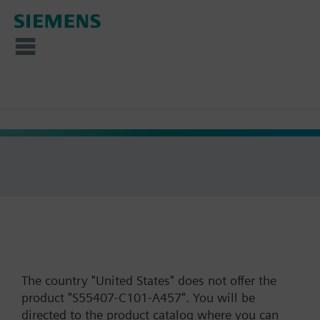
The country "United States" does not offer the
product "S55407-C101-A457". You will be
directed to the product catalog where you can