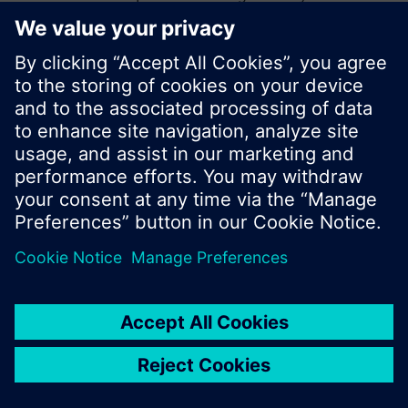
start a new search or browse through the vast
product offering of Siemens.
Ok