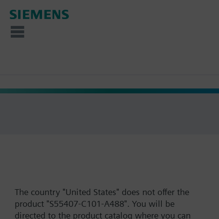
The country "United States" does not offer the
product "S55407-C101-A488". You will be
directed to the product catalog where you can