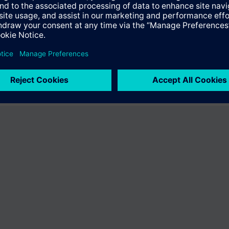
ffer the product "S55407-C101-A497". You will be directed to the produc
uct offering of Siemens.