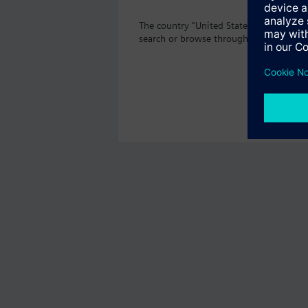
The country "United States" does not o
search or browse through the vast prod