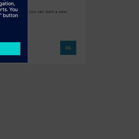
t catalog where you can start a new
Ok