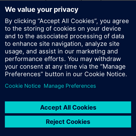
start a new search or browse through the vast
product offering of Siemens.
Ok