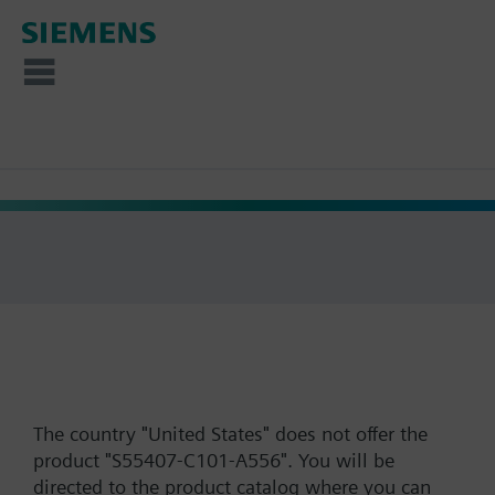
The country "United States" does not offer the
product "S55407-C101-A556". You will be
directed to the product catalog where you can