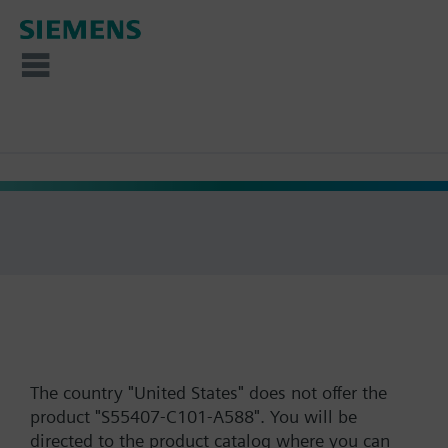
The country "United States" does not offer the
product "S55407-C101-A588". You will be
directed to the product catalog where you can