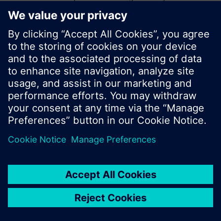
start a new search or browse through the vast
product offering of Siemens.
Ok