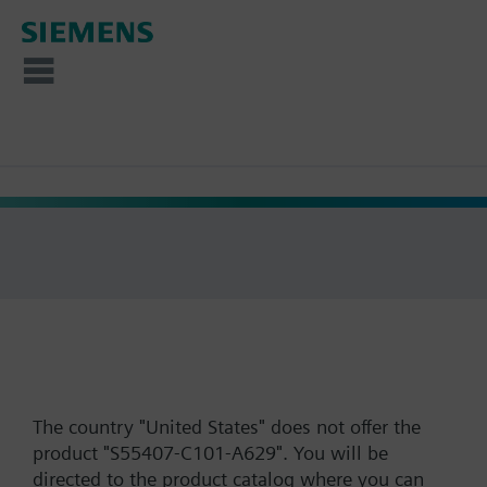
The country "United States" does not offer the
product "S55407-C101-A629". You will be
directed to the product catalog where you can