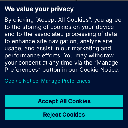
start a new search or browse through the vast
product offering of Siemens.
Ok