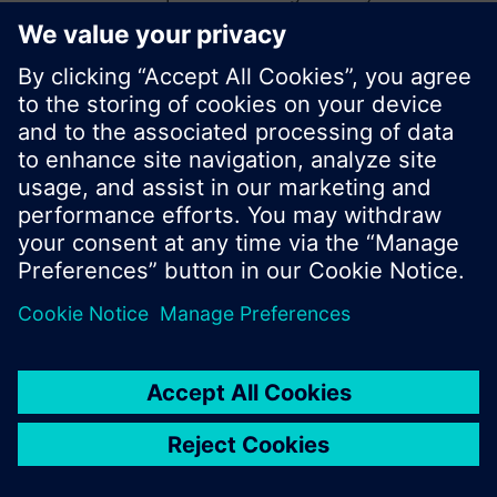
start a new search or browse through the vast
product offering of Siemens.
Ok