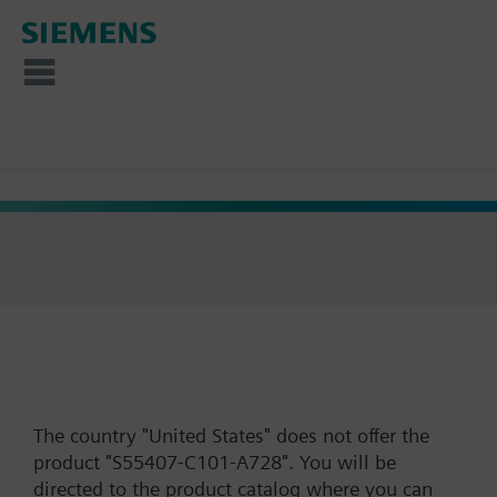
The country "United States" does not offer the
product "S55407-C101-A728". You will be
directed to the product catalog where you can