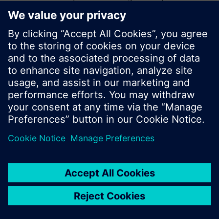
start a new search or browse through the vast
product offering of Siemens.
Ok