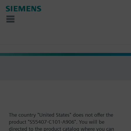
The country "United States" does not offer the
product "S55407-C101-A906". You will be
directed to the product catalog where you can