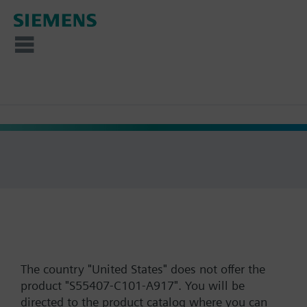
The country "United States" does not offer the
product "S55407-C101-A917". You will be
directed to the product catalog where you can