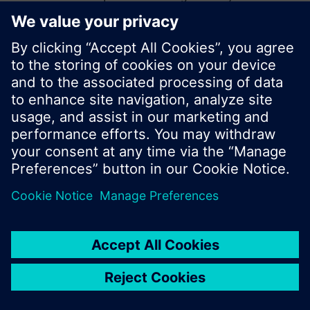
start a new search or browse through the vast
product offering of Siemens.
Ok