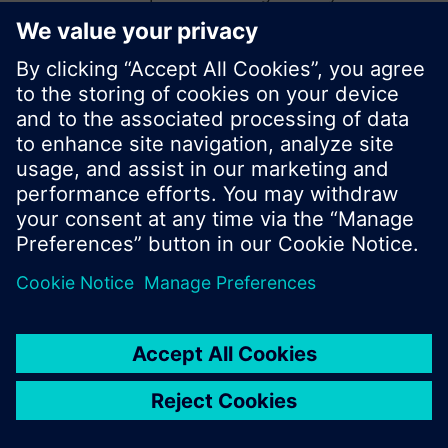
start a new search or browse through the vast
product offering of Siemens.
Ok