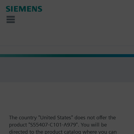
The country "United States" does not offer the
product "S55407-C101-A979". You will be
directed to the product catalog where you can