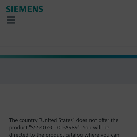
The country "United States" does not offer the
product "S55407-C101-A989". You will be
directed to the product catalog where you can