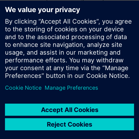
start a new search or browse through the vast
product offering of Siemens.
Ok