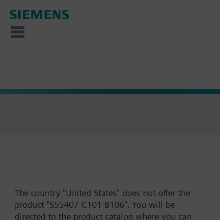
The country "United States" does not offer the
product "S55407-C101-B106". You will be
directed to the product catalog where you can