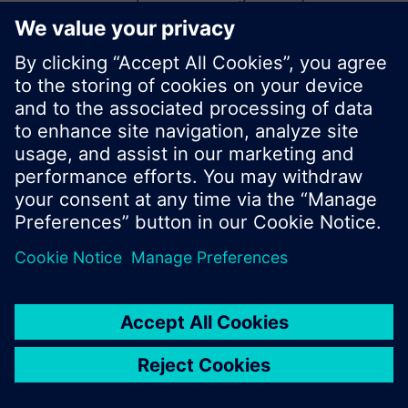
start a new search or browse through the vast
product offering of Siemens.
Ok