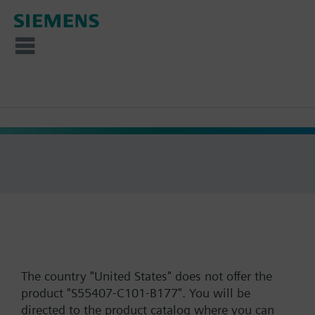
The country "United States" does not offer the
product "S55407-C101-B177". You will be
directed to the product catalog where you can