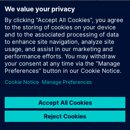
start a new search or browse through the vast
product offering of Siemens.
Ok