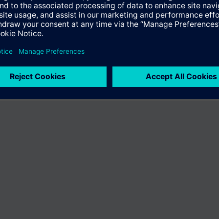
fer the product "S55407-C101-B226". You will be directed to the product
uct offering of Siemens.