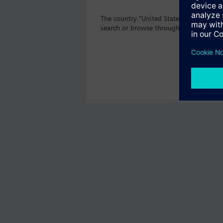
The country "United States" does not of
search or browse through the vast prod