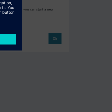
 catalog where you can start a new
Ok