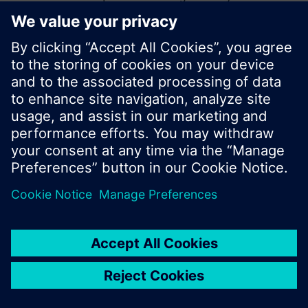
start a new search or browse through the vast
product offering of Siemens.
Ok