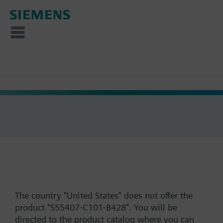
The country "United States" does not offer the
product "S55407-C101-B428". You will be
directed to the product catalog where you can