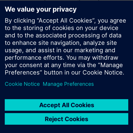
start a new search or browse through the vast
product offering of Siemens.
Ok