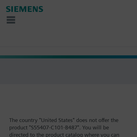
The country "United States" does not offer the
product "S55407-C101-B487". You will be
directed to the product catalog where you can