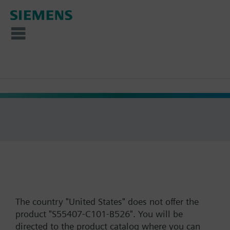
The country "United States" does not offer the
product "S55407-C101-B526". You will be
directed to the product catalog where you can