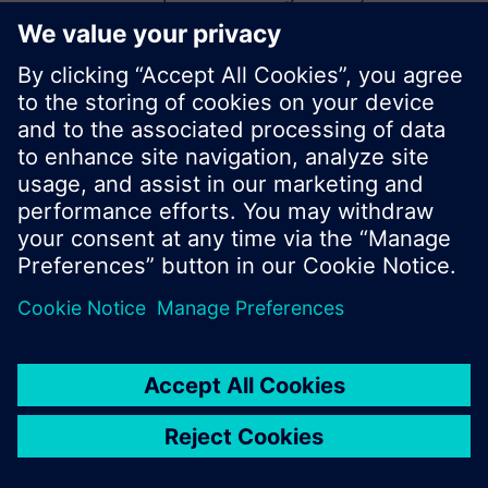
start a new search or browse through the vast
product offering of Siemens.
Ok