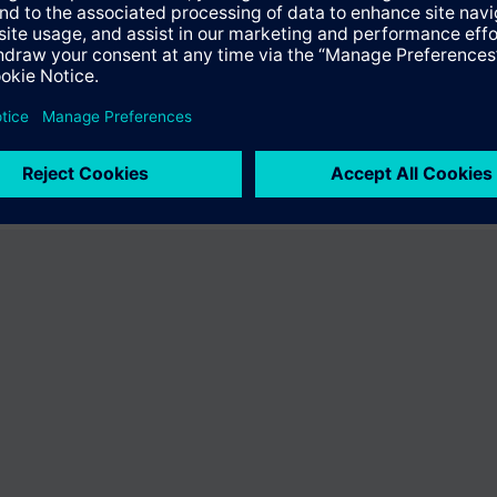
fer the product "S55407-C101-B538". You will be directed to the product
uct offering of Siemens.