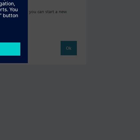
 catalog where you can start a new
Ok