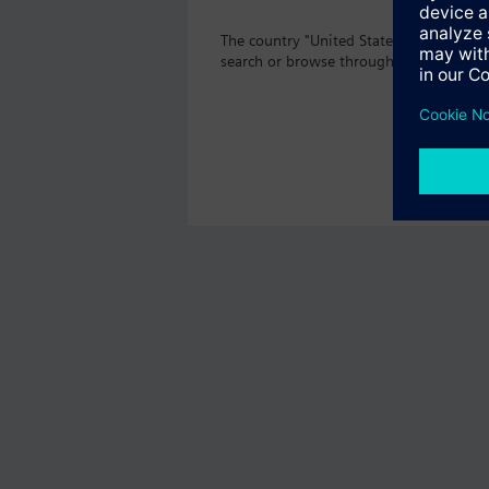
The country "United States" does not of
search or browse through the vast prod