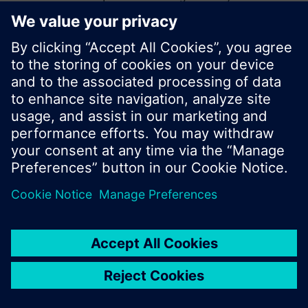
start a new search or browse through the vast
product offering of Siemens.
Ok