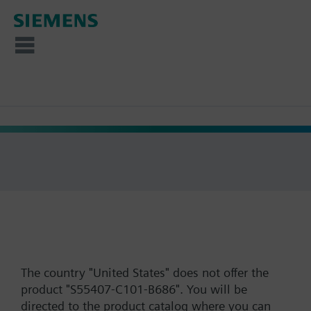
The country "United States" does not offer the
product "S55407-C101-B686". You will be
directed to the product catalog where you can