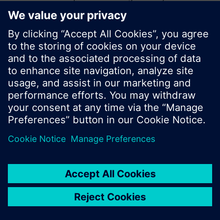
start a new search or browse through the vast
product offering of Siemens.
Ok