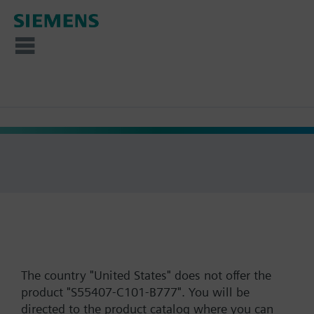
The country "United States" does not offer the
product "S55407-C101-B777". You will be
directed to the product catalog where you can