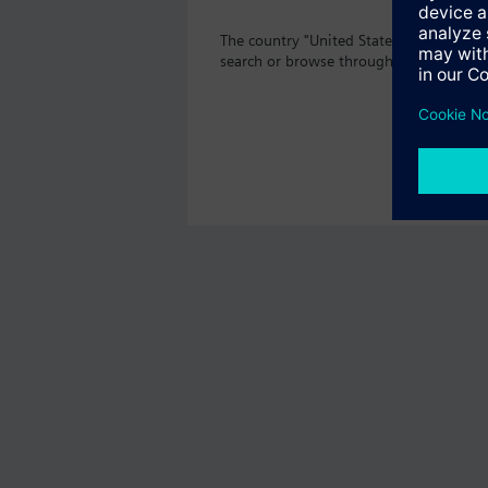
The country "United States" does not of
search or browse through the vast prod