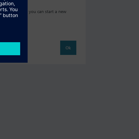
 catalog where you can start a new
Ok