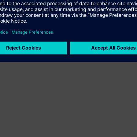
fer the product "S55407-C101-B837". You will be directed to the product
uct offering of Siemens.