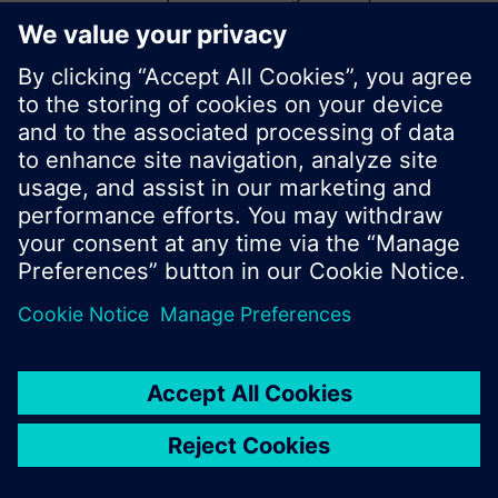
start a new search or browse through the vast
product offering of Siemens.
Ok