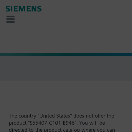
The country "United States" does not offer the
product "S55407-C101-B946". You will be
directed to the product catalog where you can