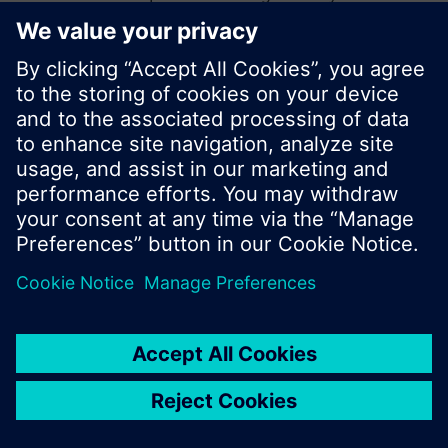
start a new search or browse through the vast
product offering of Siemens.
Ok