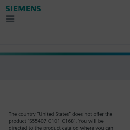
The country "United States" does not offer the
product "S55407-C101-C168". You will be
directed to the product catalog where you can