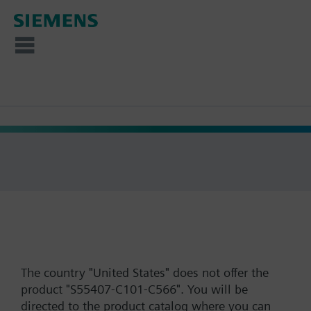
The country "United States" does not offer the
product "S55407-C101-C566". You will be
directed to the product catalog where you can