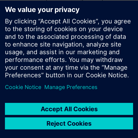
start a new search or browse through the vast
product offering of Siemens.
Ok