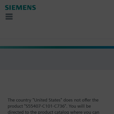
The country "United States" does not offer the
product "S55407-C101-C736". You will be
directed to the product catalog where you can