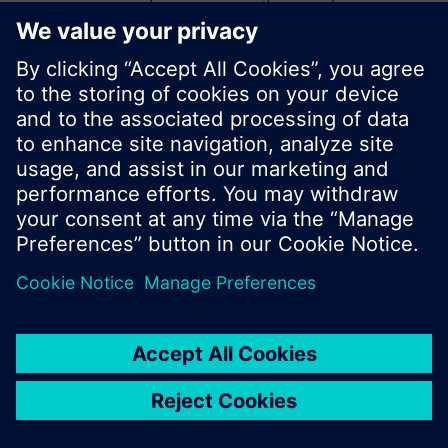
start a new search or browse through the vast
product offering of Siemens.
Ok