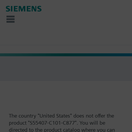
The country "United States" does not offer the
product "S55407-C101-C877". You will be
directed to the product catalog where you can