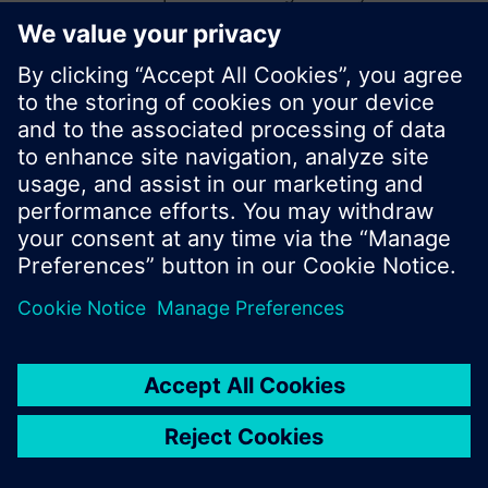
start a new search or browse through the vast
product offering of Siemens.
Ok