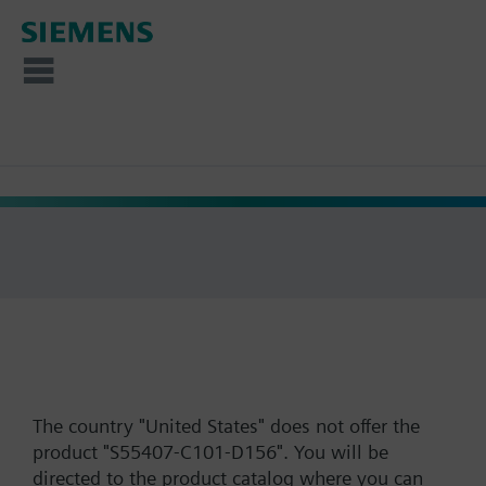
The country "United States" does not offer the
product "S55407-C101-D156". You will be
directed to the product catalog where you can