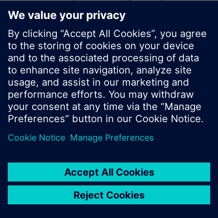
start a new search or browse through the vast
product offering of Siemens.
Ok